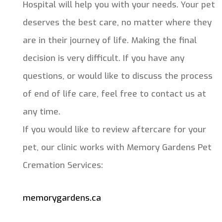
Hospital will help you with your needs. Your pet
deserves the best care, no matter where they
are in their journey of life. Making the final
decision is very difficult. If you have any
questions, or would like to discuss the process
of end of life care, feel free to contact us at
any time.
If you would like to review aftercare for your
pet, our clinic works with Memory Gardens Pet
Cremation Services:
memorygardens.ca