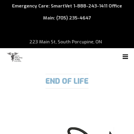
Emergency Care: SmartVet
1-888-243-1411
Office
Main:
(705) 235-4647
223 Main St, South Porcupine, ON
END OF LIFE