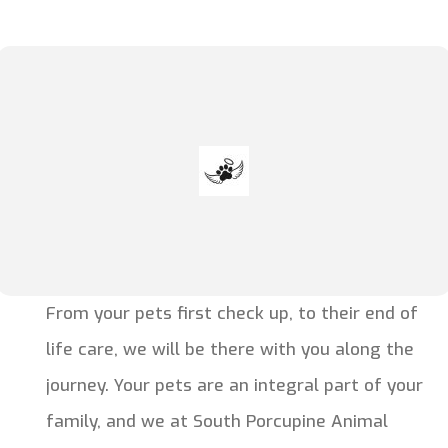
From your pets first check up, to their end of
life care, we will be there with you along the
journey. Your pets are an integral part of your
family, and we at South Porcupine Animal