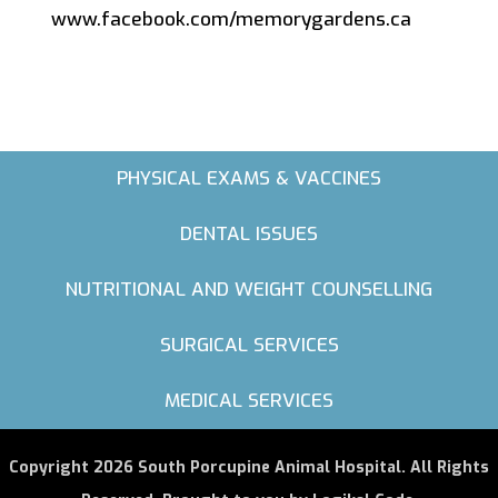
www.facebook.com/memorygardens.ca
PHYSICAL EXAMS & VACCINES
DENTAL ISSUES
NUTRITIONAL AND WEIGHT COUNSELLING
SURGICAL SERVICES
MEDICAL SERVICES
Copyright 2026 South Porcupine Animal Hospital. All Rights